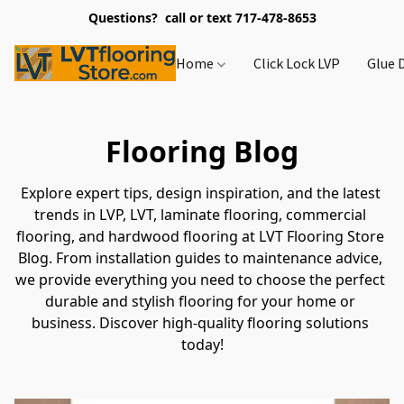
Questions? call or text 717-478-8653
Home
Click Lock LVP
Glue 
Flooring Blog
Explore expert tips, design inspiration, and the latest 
trends in LVP, LVT, laminate flooring, commercial 
flooring, and hardwood flooring at LVT Flooring Store 
Blog. From installation guides to maintenance advice, 
we provide everything you need to choose the perfect 
durable and stylish flooring for your home or 
business. Discover high-quality flooring solutions 
today!