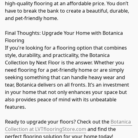
high-quality flooring at an affordable price. You don’t 
have to break the bank to create a beautiful, durable, 
and pet-friendly home.
Final Thoughts: Upgrade Your Home with Botanica 
Flooring
If you're looking for a flooring option that combines 
style, durability, and practicality, the Botanica 
Collection by Next Floor is the answer. Whether you 
need flooring for a pet-friendly home or are simply 
seeking something that can handle heavy wear and 
tear, Botanica delivers on all fronts. It’s an investment 
in your home that not only enhances your space but 
also provides peace of mind with its unbeatable 
features.
Ready to upgrade your floors? Check out the 
Botanica 
Collection at LVTflooringStore.com
 and find the 
perfect flooring solution for your home today!