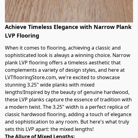
Achieve Timeless Elegance with Narrow Plank
LVP Flooring
When it comes to flooring, achieving a classic and 
sophisticated look is always a winning choice. Narrow 
plank LVP flooring offers a timeless aesthetic that 
complements a variety of design styles, and here at 
LVTflooringStore.com, we're excited to showcase 
stunning 3.25" wide planks with mixed 
lengths!Inspired by the beauty of genuine hardwood, 
these LVP planks capture the essence of tradition with 
a modern twist. The 3.25" width is a perfect replica of 
classic hardwood flooring, adding a touch of elegance 
and sophistication to any room. But here's what truly 
sets this LVP apart: the mixed lengths!
The Allure of Mixed Lengths: