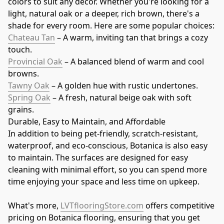
colors to suit any décor. Whether you're looking for a 
light, natural oak or a deeper, rich brown, there's a 
shade for every room. Here are some popular choices:
Chateau Tan
 – A warm, inviting tan that brings a cozy 
touch.
Provincial Oak
 – A balanced blend of warm and cool 
browns.
Tawny Oak
 – A golden hue with rustic undertones.
Spring Oak
 – A fresh, natural beige oak with soft 
grains.
Durable, Easy to Maintain, and Affordable
In addition to being pet-friendly, scratch-resistant, 
waterproof, and eco-conscious, Botanica is also easy 
to maintain. The surfaces are designed for easy 
cleaning with minimal effort, so you can spend more 
time enjoying your space and less time on upkeep.
What's more, 
LVTflooringStore.com
 offers competitive 
pricing on Botanica flooring, ensuring that you get 