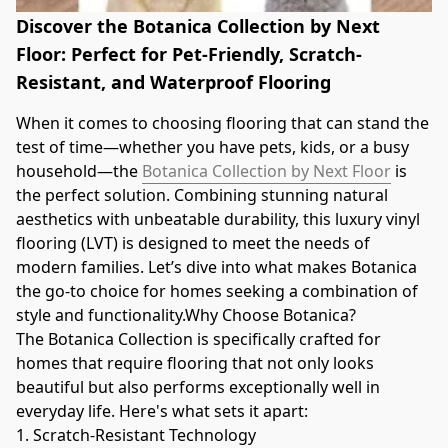
Discover the Botanica Collection by Next
Floor: Perfect for Pet-Friendly, Scratch-
Resistant, and Waterproof Flooring
When it comes to choosing flooring that can stand the 
test of time—whether you have pets, kids, or a busy 
household—the 
Botanica Collection by Next Floor
 is 
the perfect solution. Combining stunning natural 
aesthetics with unbeatable durability, this luxury vinyl 
flooring (LVT) is designed to meet the needs of 
modern families. Let’s dive into what makes Botanica 
the go-to choice for homes seeking a combination of 
style and functionality.Why Choose Botanica?
The Botanica Collection is specifically crafted for 
homes that require flooring that not only looks 
beautiful but also performs exceptionally well in 
everyday life. Here's what sets it apart:
1. Scratch-Resistant Technology