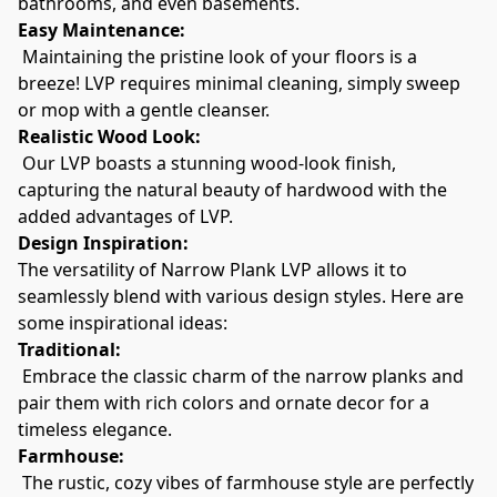
bathrooms, and even basements.
Easy Maintenance:
 Maintaining the pristine look of your floors is a 
breeze! LVP requires minimal cleaning, simply sweep 
or mop with a gentle cleanser.
Realistic Wood Look:
 Our LVP boasts a stunning wood-look finish, 
capturing the natural beauty of hardwood with the 
added advantages of LVP.
Design Inspiration:
The versatility of Narrow Plank LVP allows it to 
seamlessly blend with various design styles. Here are 
some inspirational ideas:
Traditional:
 Embrace the classic charm of the narrow planks and 
pair them with rich colors and ornate decor for a 
timeless elegance.
Farmhouse:
 The rustic, cozy vibes of farmhouse style are perfectly 