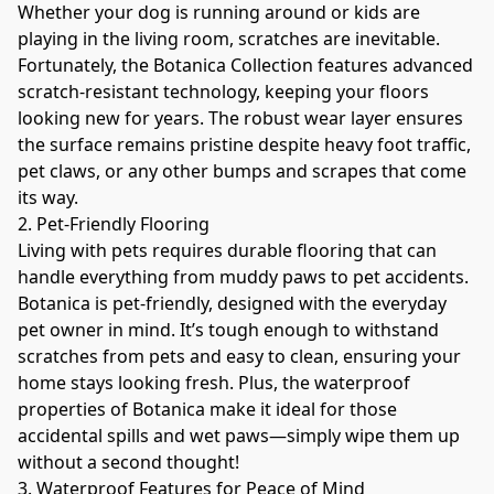
Whether your dog is running around or kids are 
playing in the living room, scratches are inevitable. 
Fortunately, the Botanica Collection features advanced 
scratch-resistant technology, keeping your floors 
looking new for years. The robust wear layer ensures 
the surface remains pristine despite heavy foot traffic, 
pet claws, or any other bumps and scrapes that come 
its way.
2. Pet-Friendly Flooring
Living with pets requires durable flooring that can 
handle everything from muddy paws to pet accidents. 
Botanica is pet-friendly, designed with the everyday 
pet owner in mind. It’s tough enough to withstand 
scratches from pets and easy to clean, ensuring your 
home stays looking fresh. Plus, the waterproof 
properties of Botanica make it ideal for those 
accidental spills and wet paws—simply wipe them up 
without a second thought!
3. Waterproof Features for Peace of Mind