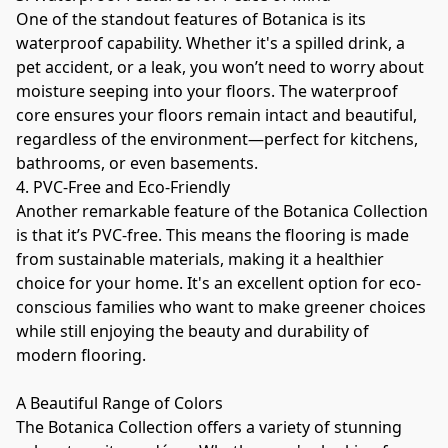
One of the standout features of Botanica is its 
waterproof capability. Whether it's a spilled drink, a 
pet accident, or a leak, you won’t need to worry about 
moisture seeping into your floors. The waterproof 
core ensures your floors remain intact and beautiful, 
regardless of the environment—perfect for kitchens, 
bathrooms, or even basements.
4. PVC-Free and Eco-Friendly
Another remarkable feature of the Botanica Collection 
is that it’s PVC-free. This means the flooring is made 
from sustainable materials, making it a healthier 
choice for your home. It's an excellent option for eco-
conscious families who want to make greener choices 
while still enjoying the beauty and durability of 
modern flooring.
A Beautiful Range of Colors
The Botanica Collection offers a variety of stunning 