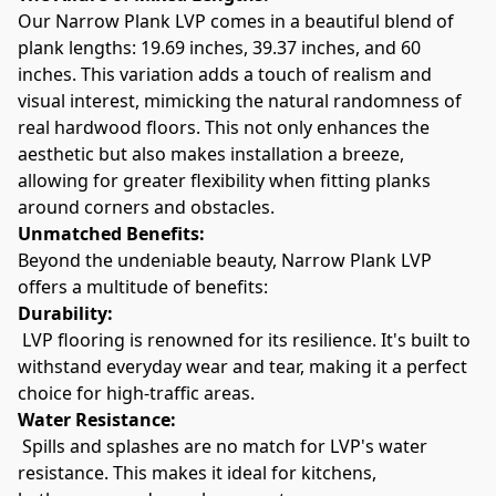
Our Narrow Plank LVP comes in a beautiful blend of 
plank lengths: 19.69 inches, 39.37 inches, and 60 
inches. This variation adds a touch of realism and 
visual interest, mimicking the natural randomness of 
real hardwood floors. This not only enhances the 
aesthetic but also makes installation a breeze, 
allowing for greater flexibility when fitting planks 
around corners and obstacles.
Unmatched Benefits:
Beyond the undeniable beauty, Narrow Plank LVP 
offers a multitude of benefits:
Durability:
 LVP flooring is renowned for its resilience. It's built to 
withstand everyday wear and tear, making it a perfect 
choice for high-traffic areas.
Water Resistance:
 Spills and splashes are no match for LVP's water 
resistance. This makes it ideal for kitchens, 