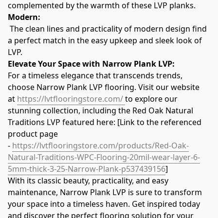
complemented by the warmth of these LVP planks.
Modern:
 The clean lines and practicality of modern design find 
a perfect match in the easy upkeep and sleek look of 
LVP.
Elevate Your Space with Narrow Plank LVP:
For a timeless elegance that transcends trends, 
choose Narrow Plank LVP flooring. Visit our website 
at 
https://lvtflooringstore.com/ 
to explore our 
stunning collection, including the Red Oak Natural 
Traditions LVP featured here: [Link to the referenced 
product page 
- 
https://lvtflooringstore.com/products/Red-Oak-
Natural-Traditions-WPC-Flooring-20mil-wear-layer-6-
5mm-thick-3-25-Narrow-Plank-p537439156
]
With its classic beauty, practicality, and easy 
maintenance, Narrow Plank LVP is sure to transform 
your space into a timeless haven. Get inspired today 
and discover the perfect flooring solution for your 