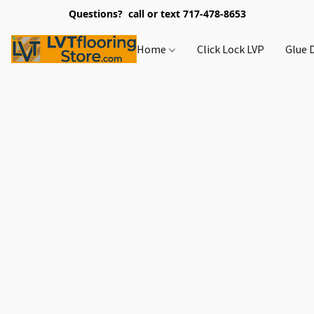
Questions? call or text 717-478-8653
Home
Click Lock LVP
Glue 