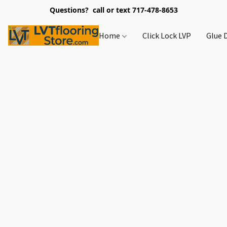
Questions? call or text 717-478-8653
Home
Click Lock LVP
Glue 