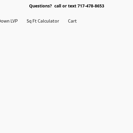
Questions? call or text 717-478-8653
Down LVP
Sq Ft Calculator
Cart