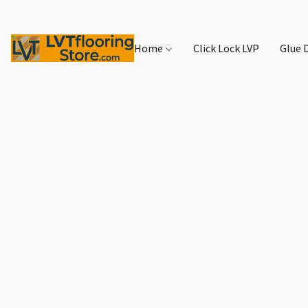
Home
Click Lock LVP
Glue 