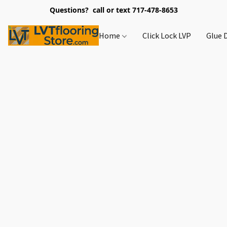
Questions? call or text 717-478-8653
Home
Click Lock LVP
Glue 