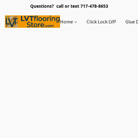
Questions? call or text 717-478-8653
Home
Click Lock LVP
Glue 