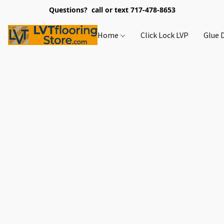
Questions? call or text 717-478-8653
Home
Click Lock LVP
Glue 