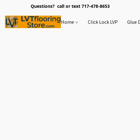
Questions? call or text 717-478-8653
Home
Click Lock LVP
Glue 