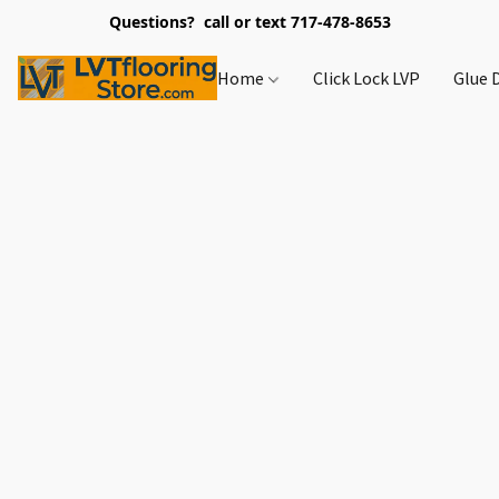
Questions? call or text 717-478-8653
Home
Click Lock LVP
Glue 