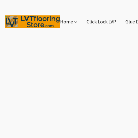
Home
Click Lock LVP
Glue 