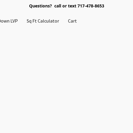
Questions? call or text 717-478-8653
Down LVP
Sq Ft Calculator
Cart