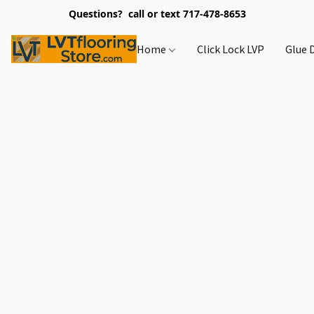
Questions? call or text 717-478-8653
Home
Click Lock LVP
Glue 