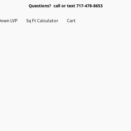
Questions? call or text 717-478-8653
Down LVP
Sq Ft Calculator
Cart