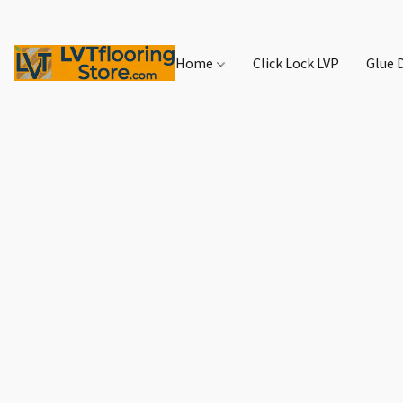
Home
Click Lock LVP
Glue 