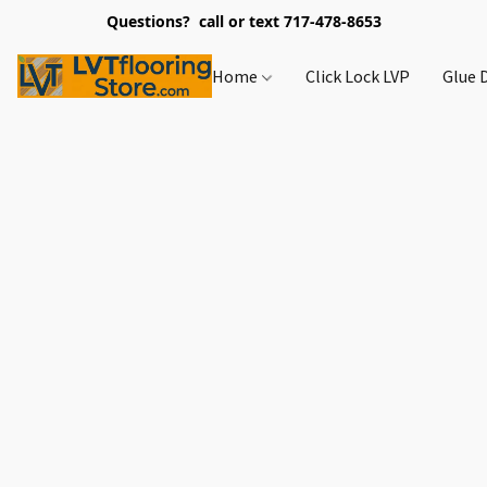
Questions? call or text 717-478-8653
Home
Click Lock LVP
Glue 