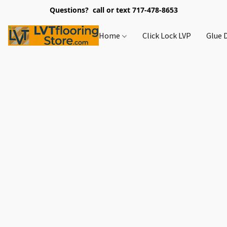
Questions? call or text 717-478-8653
Home
Click Lock LVP
Glue 