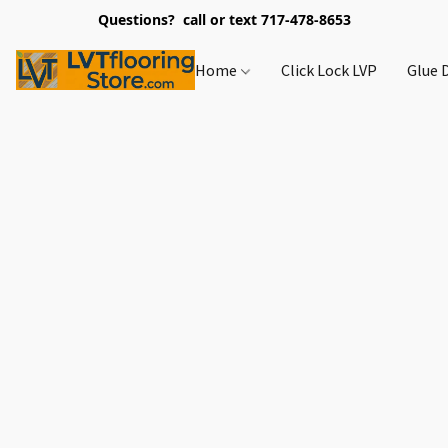
Questions? call or text 717-478-8653
Home
Click Lock LVP
Glue 