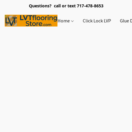
Questions? call or text 717-478-8653
Home
Click Lock LVP
Glue 