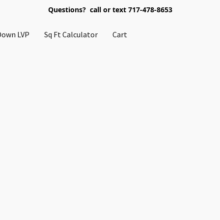
Questions? call or text 717-478-8653
Down LVP
Sq Ft Calculator
Cart