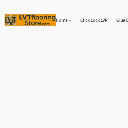
Home
Click Lock LVP
Glue 