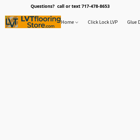
Questions? call or text 717-478-8653
Home
Click Lock LVP
Glue 