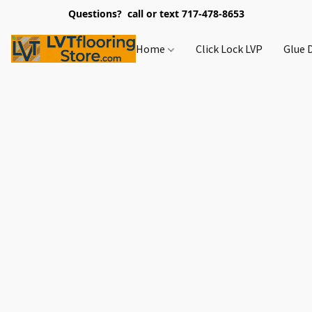
Questions? call or text 717-478-8653
Home
Click Lock LVP
Glue 