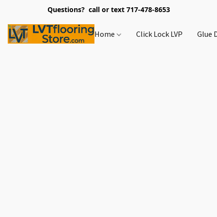
Questions? call or text 717-478-8653
Home
Click Lock LVP
Glue 