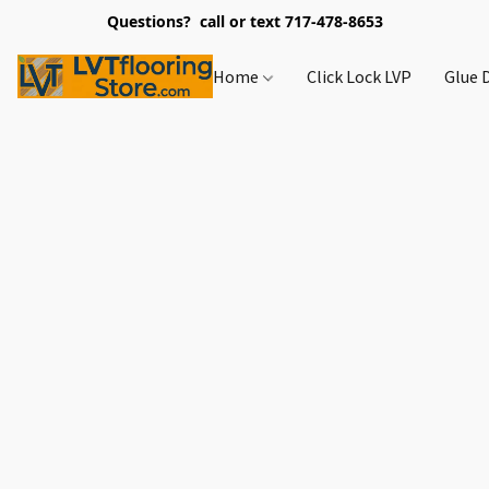
Questions? call or text 717-478-8653
Home
Click Lock LVP
Glue 