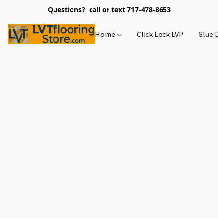
Questions? call or text 717-478-8653
Home
Click Lock LVP
Glue 