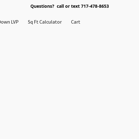
Questions? call or text 717-478-8653
Down LVP
Sq Ft Calculator
Cart