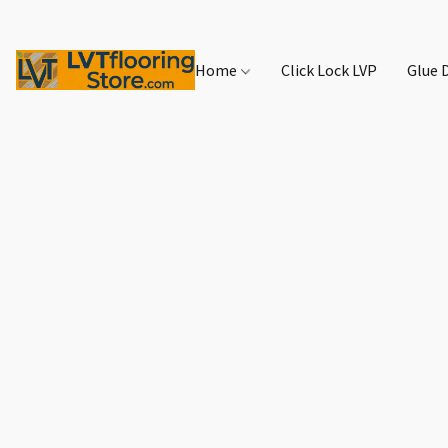
Home
Click Lock LVP
Glue 