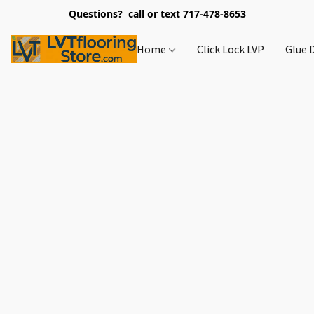
Questions? call or text 717-478-8653
Home
Click Lock LVP
Glue 