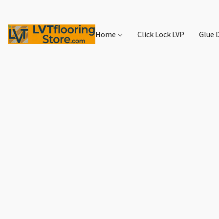
Home
Click Lock LVP
Glue 