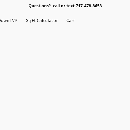
Questions? call or text 717-478-8653
Down LVP
Sq Ft Calculator
Cart