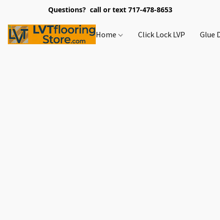
Questions? call or text 717-478-8653
Home
Click Lock LVP
Glue 