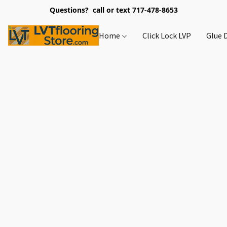
Questions? call or text 717-478-8653
Home
Click Lock LVP
Glue 