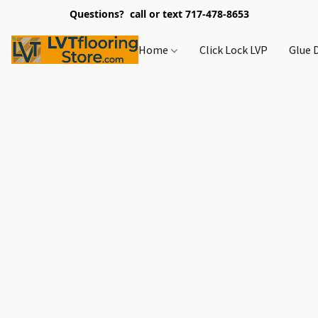
Questions? call or text 717-478-8653
Home
Click Lock LVP
Glue 